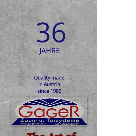
36
JAHRE
Quality made
in Austria
since 1989