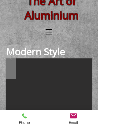
The Art of
Aluminium
Modern Style
Phone
Email
Country Style